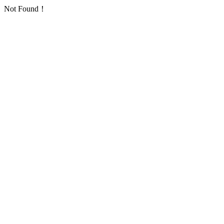
Not Found！