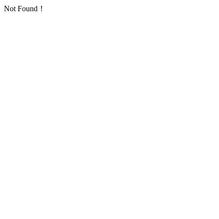
Not Found！