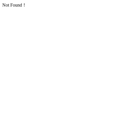
Not Found！