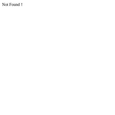
Not Found！